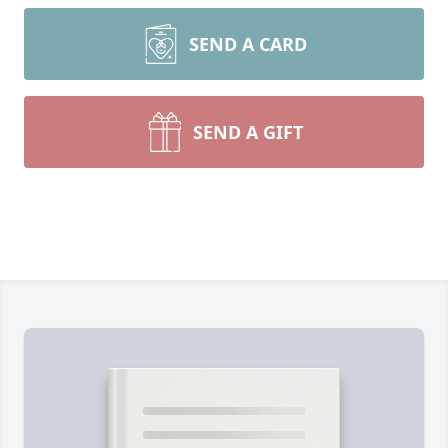
SEND A CARD
SEND A GIFT