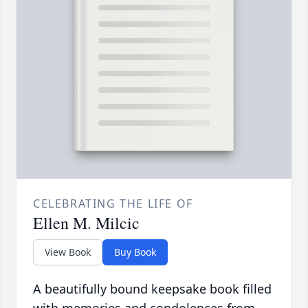
CELEBRATING THE LIFE OF
Ellen M. Milcic
View Book
Buy Book
A beautifully bound keepsake book filled