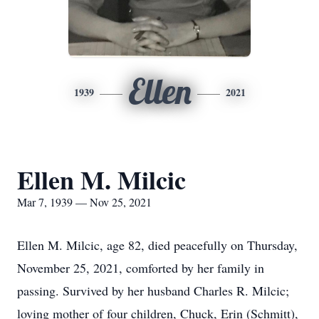
Ellen
1939
2021
Ellen M. Milcic
Mar 7, 1939 — Nov 25, 2021
Ellen M. Milcic, age 82, died peacefully on Thursday,
November 25, 2021, comforted by her family in
passing. Survived by her husband Charles R. Milcic;
loving mother of four children, Chuck, Erin (Schmitt),