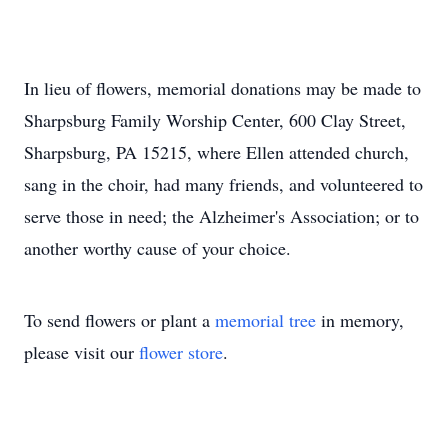
In lieu of flowers, memorial donations may be made to
Sharpsburg Family Worship Center, 600 Clay Street,
Sharpsburg, PA 15215, where Ellen attended church,
sang in the choir, had many friends, and volunteered to
serve those in need; the Alzheimer's Association; or to
another worthy cause of your choice.
To send flowers or plant a
memorial tree
in memory,
please visit our
flower store
.