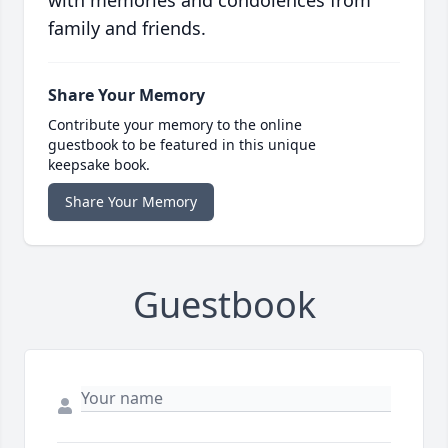
with memories and condolences from
family and friends.
Share Your Memory
Contribute your memory to the online
guestbook to be featured in this unique
keepsake book.
Share Your Memory
Guestbook