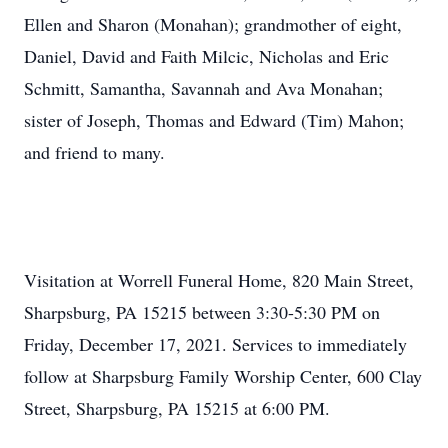
Ellen and Sharon (Monahan); grandmother of eight,
Daniel, David and Faith Milcic, Nicholas and Eric
Schmitt, Samantha, Savannah and Ava Monahan;
sister of Joseph, Thomas and Edward (Tim) Mahon;
and friend to many.
Visitation at Worrell Funeral Home, 820 Main Street,
Sharpsburg, PA 15215 between 3:30-5:30 PM on
Friday, December 17, 2021. Services to immediately
follow at Sharpsburg Family Worship Center, 600 Clay
Street, Sharpsburg, PA 15215 at 6:00 PM.