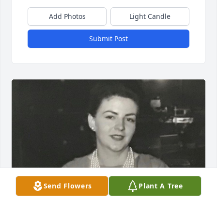
Add Photos
Light Candle
Submit Post
Send Flowers
Plant A Tree