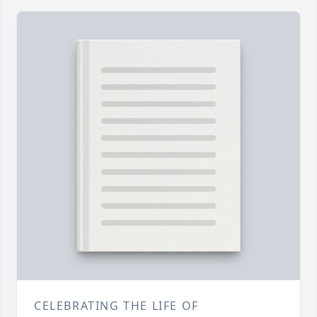
CELEBRATING THE LIFE OF