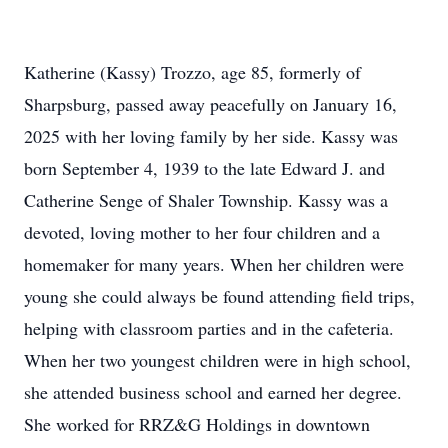
Katherine (Kassy) Trozzo, age 85, formerly of
Sharpsburg, passed away peacefully on January 16,
2025 with her loving family by her side. Kassy was
born September 4, 1939 to the late Edward J. and
Catherine Senge of Shaler Township. Kassy was a
devoted, loving mother to her four children and a
homemaker for many years. When her children were
young she could always be found attending field trips,
helping with classroom parties and in the cafeteria.
When her two youngest children were in high school,
she attended business school and earned her degree.
She worked for RRZ&G Holdings in downtown