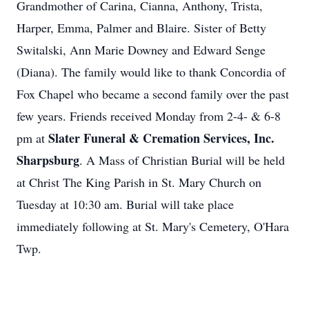
Grandmother of Carina, Cianna, Anthony, Trista,
Harper, Emma, Palmer and Blaire. Sister of Betty
Switalski, Ann Marie Downey and Edward Senge
(Diana). The family would like to thank Concordia of
Fox Chapel who became a second family over the past
few years. Friends received Monday from 2-4- & 6-8
Slater Funeral & Cremation Services, Inc.
pm at
Sharpsburg
. A Mass of Christian Burial will be held
at Christ The King Parish in St. Mary Church on
Tuesday at 10:30 am. Burial will take place
immediately following at St. Mary's Cemetery, O'Hara
Twp.