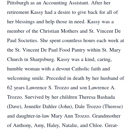
Pittsburgh as an Accounting Assistant. After her
retirement Kassy had a desire to give back for all of
her blessings and help those in need. Kassy was a
member of the Christian Mothers and St. Vincent De
Paul Societies. She spent countless hours each week at
the St. Vincent De Paul Food Pantry within St. Mary
Church in Sharpsburg. Kassy was a kind, caring,
humble woman with a devout Catholic faith and
welcoming smile. Preceded in death by her husband of
62 years Lawrence S. Trozzo and son Lawrence A.
Trozzo. Survived by her children Theresa Bashada
(Dave), Jennifer Dahler (John), Dale Trozzo (Therese)
and daughter-in-law Mary Ann Trozzo. Grandmother
of Anthony, Amy, Haley, Natalie, and Chloe. Great-