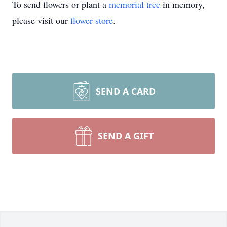
To send flowers or plant a
memorial tree
in memory,
please visit our
flower store
.
SEND A CARD
SEND A GIFT