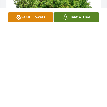
Send Flowers
Plant A Tree
Mike & Georgeanne Paprocki has purchased Eco-
Friendly Memorial Trees for Katherine "Kassy" 
Trozzo
MIKE & GEORGEANNE PAPROCKI
Jan 20, 2025