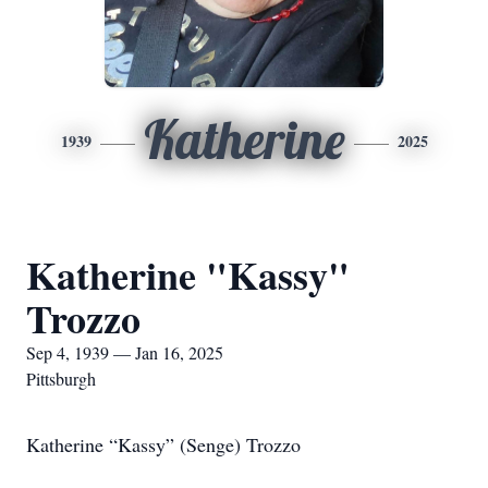
Katherine
1939
2025
Katherine "Kassy"
Trozzo
Sep 4, 1939 — Jan 16, 2025
Pittsburgh
Katherine “Kassy” (Senge) Trozzo