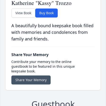
Katherine "Kassy" Trozzo
View Book
Buy Book
A beautifully bound keepsake book filled
with memories and condolences from
family and friends.
Share Your Memory
Contribute your memory to the online
guestbook to be featured in this unique
keepsake book.
Share Your Memory
Guestbook