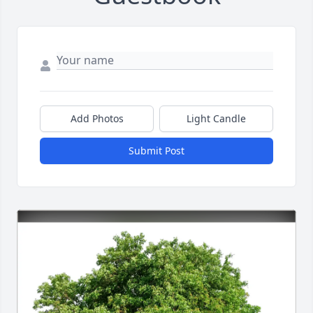
Add Photos
Light Candle
Submit Post