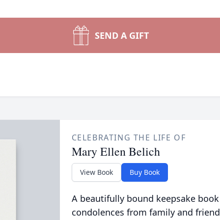
SEND A GIFT
CELEBRATING THE LIFE OF
Mary Ellen Belich
View Book
Buy Book
A beautifully bound keepsake book
condolences from family and friend