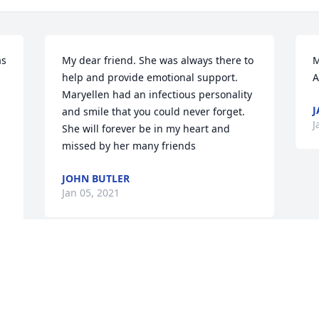
s 
My dear friend. She was always there to 
M
help and provide emotional support.    
Maryellen had an infectious personality 
J
and smile that you could never forget.  
J
She will forever be in my heart and 
missed by her many friends
JOHN BUTLER
Jan 05, 2021