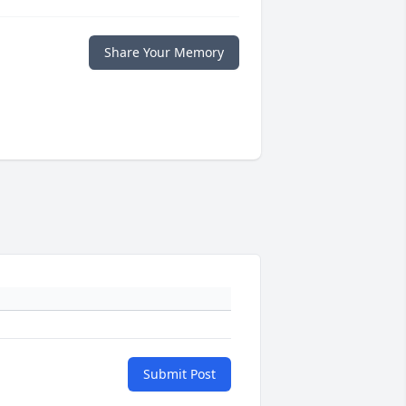
Share Your Memory
Submit Post