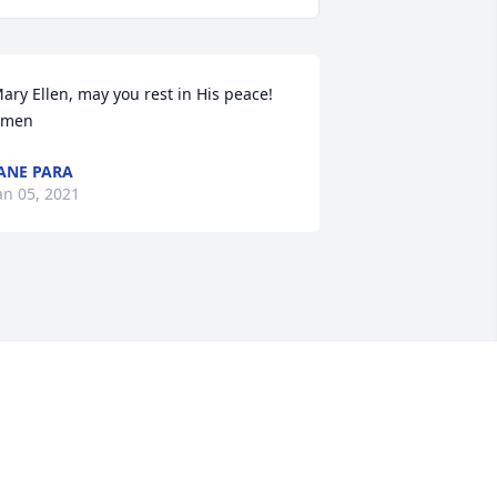
ary Ellen, may you rest in His peace! 
Amen
ANE PARA
an 05, 2021