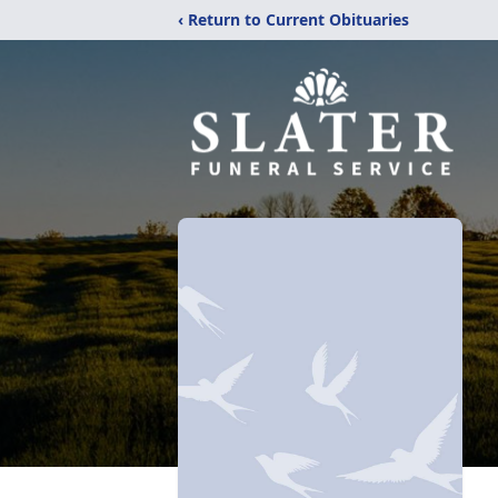
‹ Return to Current Obituaries