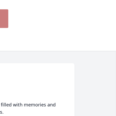
 filled with memories and
s.