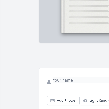
Add Photos
Light Candl