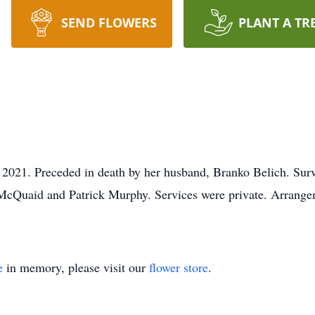
SEND FLOWERS
PLANT A TR
 2021. Preceded in death by her husband, Branko Belich. Sur
cQuaid and Patrick Murphy. Services were private. Arrangem
e
in memory, please visit our
flower store
.