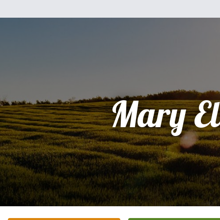
Mary El