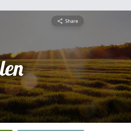
Share
len