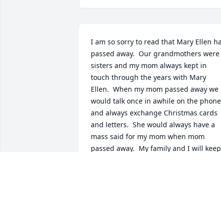
I am so sorry to read that Mary Ellen ha
passed away.  Our grandmothers were 
sisters and my mom always kept in 
touch through the years with Mary 
Ellen.  When my mom passed away we 
would talk once in awhile on the phone 
and always exchange Christmas cards 
and letters.  She would always have a 
mass said for my mom when mom 
passed away.  My family and I will keep 
Mary Ellen in our prayers.
ELAINE SCHUBER
Jan 05, 2021