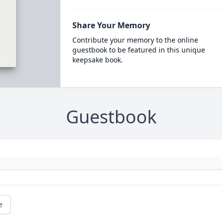
Share Your Memory
Contribute your memory to the online
guestbook to be featured in this unique
keepsake book.
Guestbook
e