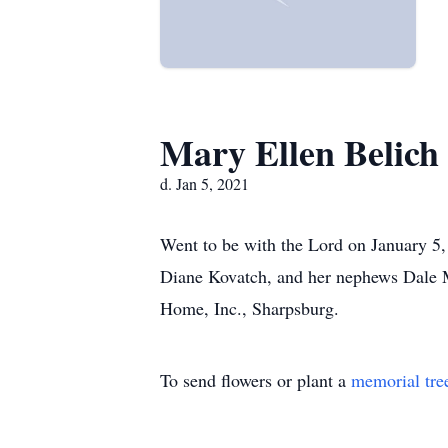
Mary Ellen Belich
d. Jan 5, 2021
Went to be with the Lord on January 5,
Diane Kovatch, and her nephews Dale M
Home, Inc., Sharpsburg.
To send flowers or plant a
memorial tre