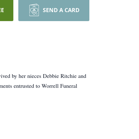
EE
SEND A CARD
vived by her nieces Debbie Ritchie and
ents entrusted to Worrell Funeral