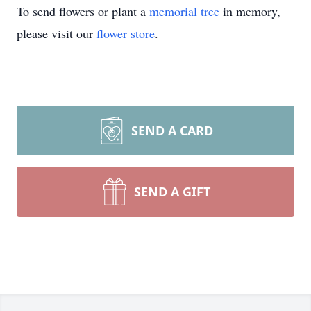
To send flowers or plant a
memorial tree
in memory,
please visit our
flower store
.
SEND A CARD
SEND A GIFT