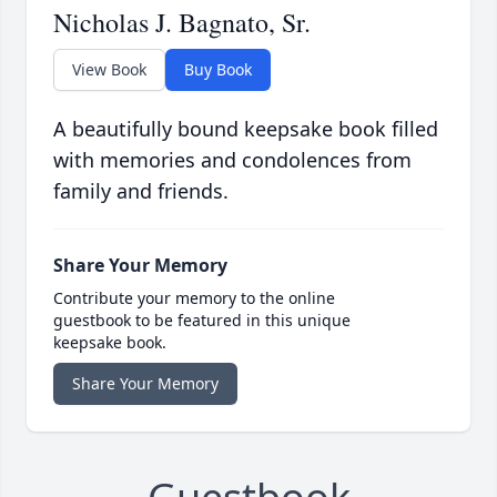
Nicholas J. Bagnato, Sr.
View Book
Buy Book
A beautifully bound keepsake book filled
with memories and condolences from
family and friends.
Share Your Memory
Contribute your memory to the online
guestbook to be featured in this unique
keepsake book.
Share Your Memory