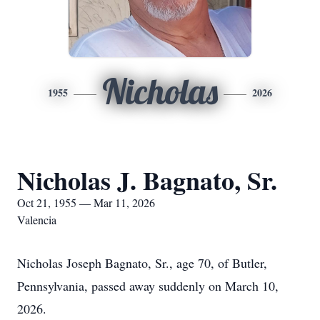
Nicholas
1955
2026
Nicholas J. Bagnato, Sr.
Oct 21, 1955 — Mar 11, 2026
Valencia
Nicholas Joseph Bagnato, Sr., age 70, of Butler,
Pennsylvania, passed away suddenly on March 10,
2026.