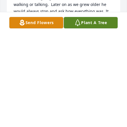
walking or talking.  Later on as we grew older he 
would always stop and ask how everything was. It 
was a sad day when I saw that he had died.  Rest in 
Send Flowers
Plant A Tree
peace buddy.
PAUL WOLKIEWICZ
May 13, 2026
My deepest sympathy to the Bagnato family for the 
loss of Nicolas.  He was a great baseball coach years 
ago in Sharpsburg.   Always a wonderful person.   
Rest in peace 🙏
LINDA ECKERT
Apr 13, 2026