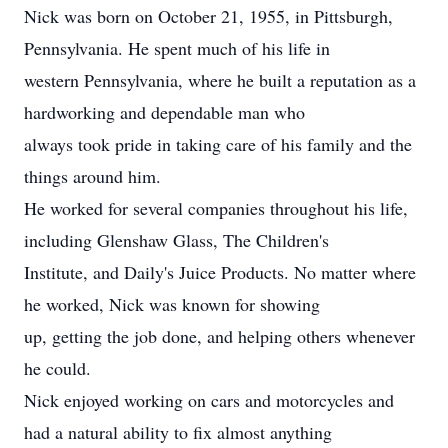
Nick was born on October 21, 1955, in Pittsburgh,
Pennsylvania. He spent much of his life in
western Pennsylvania, where he built a reputation as a
hardworking and dependable man who
always took pride in taking care of his family and the
things around him.
He worked for several companies throughout his life,
including Glenshaw Glass, The Children's
Institute, and Daily's Juice Products. No matter where
he worked, Nick was known for showing
up, getting the job done, and helping others whenever
he could.
Nick enjoyed working on cars and motorcycles and
had a natural ability to fix almost anything