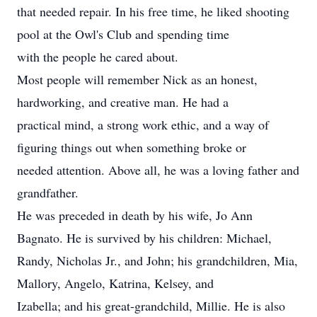
that needed repair. In his free time, he liked shooting
pool at the Owl's Club and spending time
with the people he cared about.
Most people will remember Nick as an honest,
hardworking, and creative man. He had a
practical mind, a strong work ethic, and a way of
figuring things out when something broke or
needed attention. Above all, he was a loving father and
grandfather.
He was preceded in death by his wife, Jo Ann
Bagnato. He is survived by his children: Michael,
Randy, Nicholas Jr., and John; his grandchildren, Mia,
Mallory, Angelo, Katrina, Kelsey, and
Izabella; and his great-grandchild, Millie. He is also