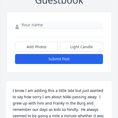
Guestbook
Add Photos
Light Candle
Submit Post
I know I am adding this a little late but just wanted 
to say how sorry I am about Nikki passing away.  I 
grew up with him and Franky in the Burg and 
remember our days as kids so fondly.  He always 
seemed to be going a mile a minute whether it was 