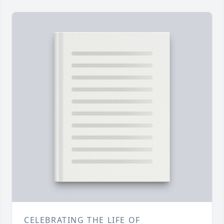
CELEBRATING THE LIFE OF