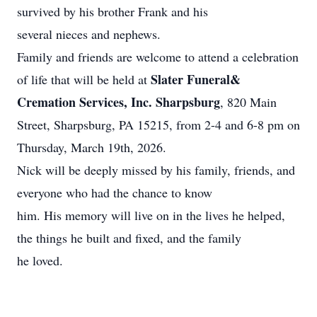
survived by his brother Frank and his
several nieces and nephews.
Family and friends are welcome to attend a celebration
Slater Funeral&
of life that will be held at
Cremation Services, Inc. Sharpsburg
, 820 Main
Street, Sharpsburg, PA 15215, from 2-4 and 6-8 pm on
Thursday, March 19th, 2026.
Nick will be deeply missed by his family, friends, and
everyone who had the chance to know
him. His memory will live on in the lives he helped,
the things he built and fixed, and the family
he loved.