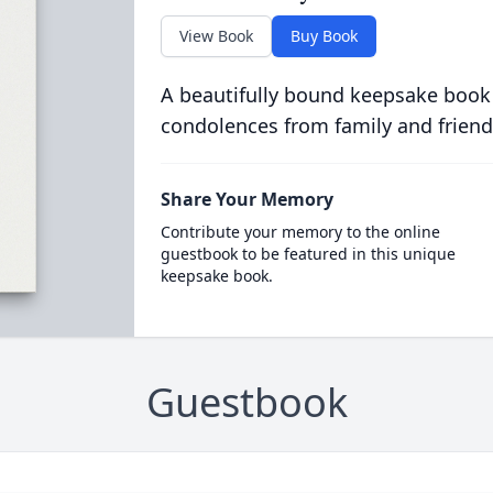
View Book
Buy Book
A beautifully bound keepsake book
condolences from family and friend
Share Your Memory
Contribute your memory to the online
guestbook to be featured in this unique
keepsake book.
Guestbook