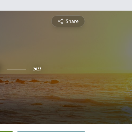
Share
2023