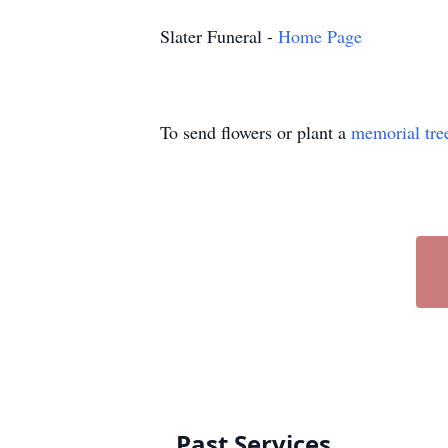
Slater Funeral -
Home Page
To send flowers or plant a
memorial tre
Past Services