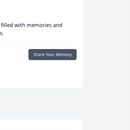
 filled with memories and
s.
Share Your Memory