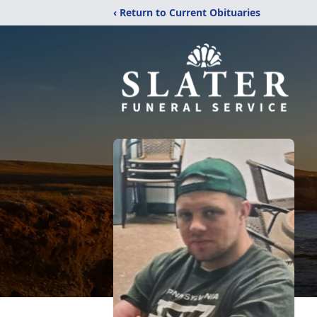
‹ Return to Current Obituaries