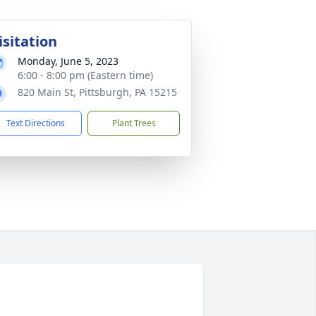
isitation
Monday, June 5, 2023
6:00 - 8:00 pm (Eastern time)
820 Main St, Pittsburgh, PA 15215
Text Directions
Plant Trees