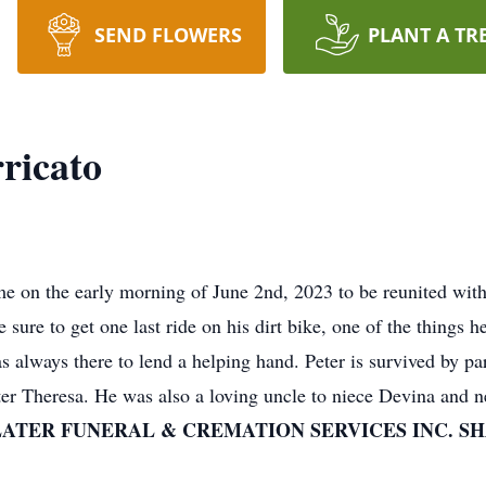
SEND FLOWERS
PLANT A TR
ricato
e on the early morning of June 2nd, 2023 to be reunited wit
sure to get one last ride on his dirt bike, one of the things he
 always there to lend a helping hand. Peter is survived by pa
ster Theresa. He was also a loving uncle to niece Devina and
LATER FUNERAL & CREMATION SERVICES INC. S