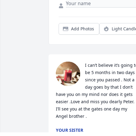
Add Photos
Light Candl
I can’t believe it’s going t
be 5 months in two days 
since you passed . Not a 
day goes by that I don’t 
have you on my mind nor does it gets 
easier .Love and miss you dearly Peter. 
I’ll see you at the gates one day my 
Angel brother .
YOUR SISTER