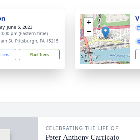
on
V
+
y, June 5, 2023
−
- 4:00 pm (Eastern time)
ain St, Pittsburgh, PA 15215
ctions
Plant Trees
CELEBRATING THE LIFE OF
Peter Anthony Carricato