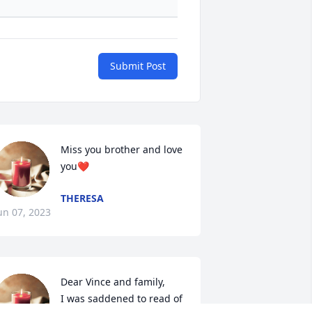
Submit Post
Miss you brother and love 
you❤️
THERESA
un 07, 2023
Dear Vince and family,

I was saddened to read of 