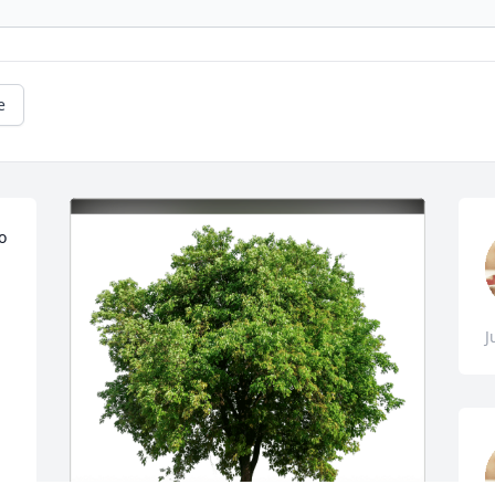
e
o 
J