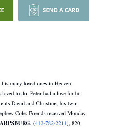
EE
SEND A CARD
h his many loved ones in Heaven.
 loved to do. Peter had a love for his
rents David and Christine, his twin
 nephew Cole. Friends received Monday,
HARPSBURG
, (
412-782-2211
), 820