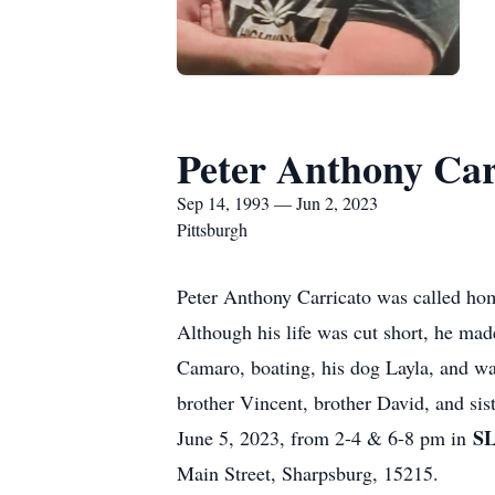
Peter Anthony Car
Sep 14, 1993 — Jun 2, 2023
Pittsburgh
Peter Anthony Carricato was called hom
Although his life was cut short, he made 
Camaro, boating, his dog Layla, and was
brother Vincent, brother David, and si
S
June 5, 2023, from 2-4 & 6-8 pm in
Main Street, Sharpsburg, 15215.