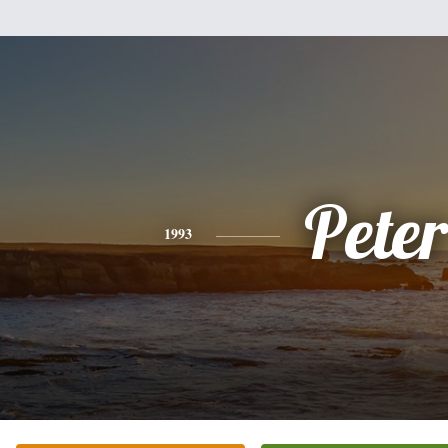
Peter
1993