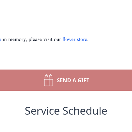
e
in memory, please visit our
flower store
.
SEND A GIFT
Service Schedule