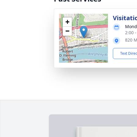
Visitati
+
Monda
−
2:00 
820 M
Text Dire